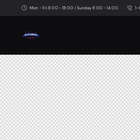
Mon - Fri 8:00 - 18:00 / Sunday 8:00 - 14:00
1