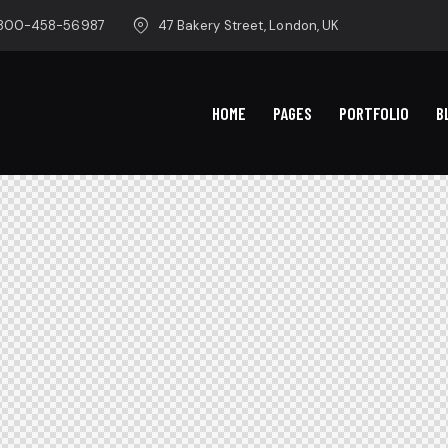
-800-458-56987
47 Bakery Street, London, UK
HOME
PAGES
PORTFOLIO
B