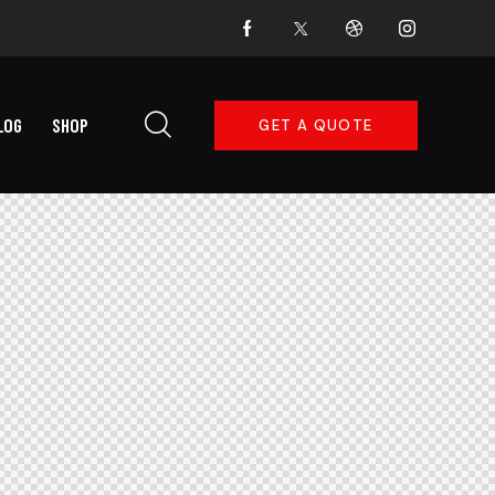
LOG
SHOP
GET A QUOTE