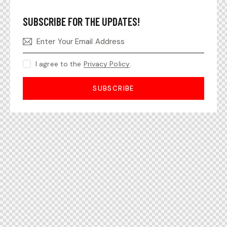
SUBSCRIBE FOR THE UPDATES!
I agree to the
Privacy Policy
.
SUBSCRIBE