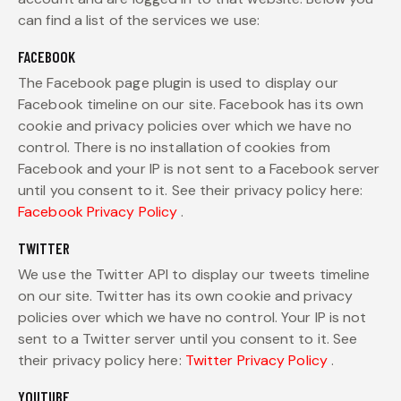
can find a list of the services we use:
FACEBOOK
The Facebook page plugin is used to display our
Facebook timeline on our site. Facebook has its own
cookie and privacy policies over which we have no
control. There is no installation of cookies from
Facebook and your IP is not sent to a Facebook server
until you consent to it. See their privacy policy here:
Facebook Privacy Policy
.
TWITTER
We use the Twitter API to display our tweets timeline
on our site. Twitter has its own cookie and privacy
policies over which we have no control. Your IP is not
sent to a Twitter server until you consent to it. See
their privacy policy here:
Twitter Privacy Policy
.
YOUTUBE