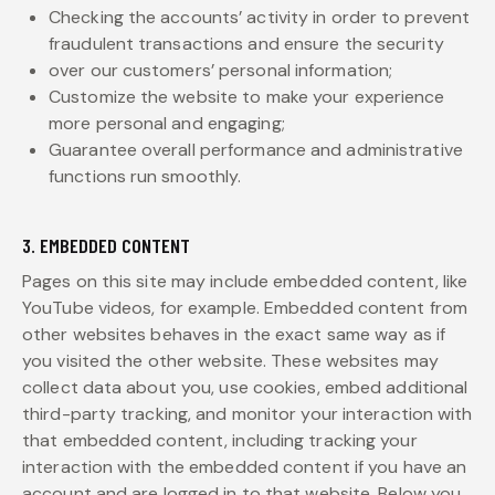
Checking the accounts’ activity in order to prevent
fraudulent transactions and ensure the security
over our customers’ personal information;
Customize the website to make your experience
more personal and engaging;
Guarantee overall performance and administrative
functions run smoothly.
3. EMBEDDED CONTENT
Pages on this site may include embedded content, like
YouTube videos, for example. Embedded content from
other websites behaves in the exact same way as if
you visited the other website. These websites may
collect data about you, use cookies, embed additional
third-party tracking, and monitor your interaction with
that embedded content, including tracking your
interaction with the embedded content if you have an
account and are logged in to that website. Below you