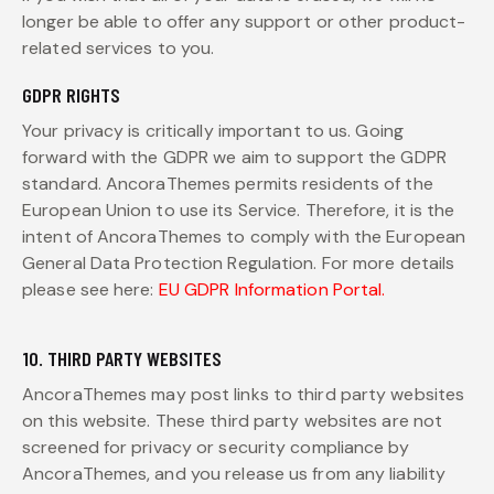
longer be able to offer any support or other product-
related services to you.
GDPR RIGHTS
Your privacy is critically important to us. Going
forward with the GDPR we aim to support the GDPR
standard. AncoraThemes permits residents of the
European Union to use its Service. Therefore, it is the
intent of AncoraThemes to comply with the European
General Data Protection Regulation. For more details
please see here:
EU GDPR Information Portal.
10. THIRD PARTY WEBSITES
AncoraThemes may post links to third party websites
on this website. These third party websites are not
screened for privacy or security compliance by
AncoraThemes, and you release us from any liability