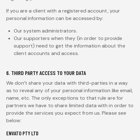
If you are a client with a registered account, your
personal information can be accessed by:
Our system administrators.
Our supporters when they (in order to provide
support) need to get the information about the
client accounts and access.
6. THIRD PARTY ACCESS TO YOUR DATA
We don’t share your data with third-parties in a way
as to reveal any of your personal information like email,
name, etc. The only exceptions to that rule are for
partners we have to share limited data with in order to
provide the services you expect from us. Please see
below:
ENVATO PTY LTD