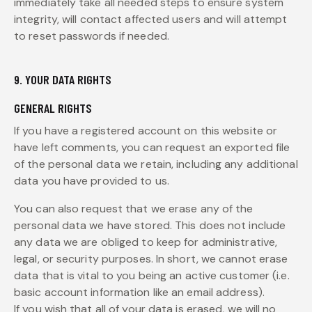
immediately take all needed steps to ensure system
integrity, will contact affected users and will attempt
to reset passwords if needed.
9. YOUR DATA RIGHTS
GENERAL RIGHTS
If you have a registered account on this website or
have left comments, you can request an exported file
of the personal data we retain, including any additional
data you have provided to us.
You can also request that we erase any of the
personal data we have stored. This does not include
any data we are obliged to keep for administrative,
legal, or security purposes. In short, we cannot erase
data that is vital to you being an active customer (i.e.
basic account information like an email address).
If you wish that all of your data is erased, we will no