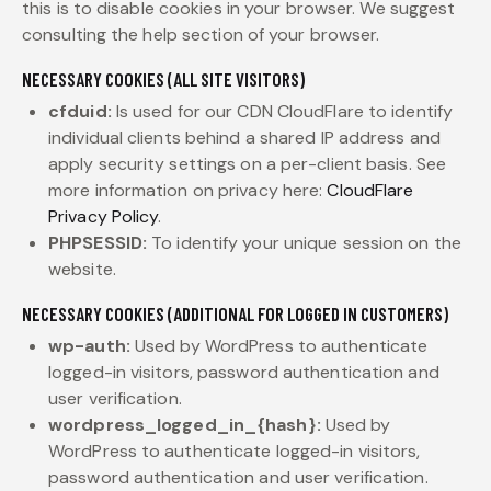
this is to disable cookies in your browser. We suggest
consulting the help section of your browser.
NECESSARY COOKIES (ALL SITE VISITORS)
cfduid:
Is used for our CDN CloudFlare to identify
individual clients behind a shared IP address and
apply security settings on a per-client basis. See
more information on privacy here:
CloudFlare
Privacy Policy
.
PHPSESSID:
To identify your unique session on the
website.
NECESSARY COOKIES (ADDITIONAL FOR LOGGED IN CUSTOMERS)
wp-auth:
Used by WordPress to authenticate
logged-in visitors, password authentication and
user verification.
wordpress_logged_in_{hash}:
Used by
WordPress to authenticate logged-in visitors,
password authentication and user verification.