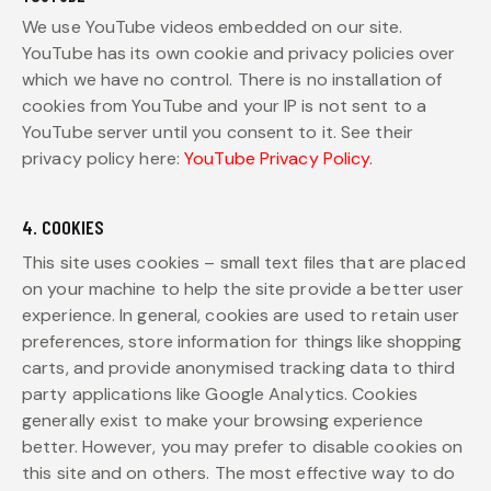
We use YouTube videos embedded on our site.
YouTube has its own cookie and privacy policies over
which we have no control. There is no installation of
cookies from YouTube and your IP is not sent to a
YouTube server until you consent to it. See their
privacy policy here:
YouTube Privacy Policy
.
4. COOKIES
This site uses cookies – small text files that are placed
on your machine to help the site provide a better user
experience. In general, cookies are used to retain user
preferences, store information for things like shopping
carts, and provide anonymised tracking data to third
party applications like Google Analytics. Cookies
generally exist to make your browsing experience
better. However, you may prefer to disable cookies on
this site and on others. The most effective way to do