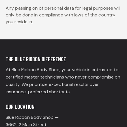
Any passing on of personal data for legal purposes will
only be done in compliance with laws of the country
you reside in.
THE BLUE RIBBON DIFFERENCE
At Blue Ribbon Body Shop, your vehicle is entrusted to
certified master technicians who never compromise on
quality. We prioritize exceptional results over
insurance-preferred shortcuts.
OUR LOCATION
Blue Ribbon Body Shop —
3662-2 Main Street