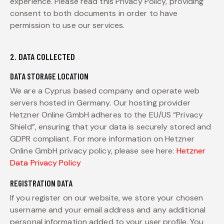
experience. Please read this Privacy Policy, providing
consent to both documents in order to have
permission to use our services.
2. DATA COLLECTED
DATA STORAGE LOCATION
We are a Cyprus based company and operate web
servers hosted in Germany. Our hosting provider
Hetzner Online GmbH adheres to the EU/US “Privacy
Shield”, ensuring that your data is securely stored and
GDPR compliant. For more information on Hetzner
Online GmbH privacy policy, please see here:
Hetzner
Data Privacy Policy
REGISTRATION DATA
If you register on our website, we store your chosen
username and your email address and any additional
personal information added to your user profile. You