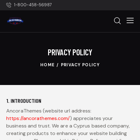
1-800-458-56987
PRIVACY POLICY
HOME
PRIVACY POLICY
1. INTRODUCTION
AncoraThemes (website url address:
https://ancorathemes.com/
) appreciates your
business and trust.
We are a Cyprus based company,
creating products to enhance your website building