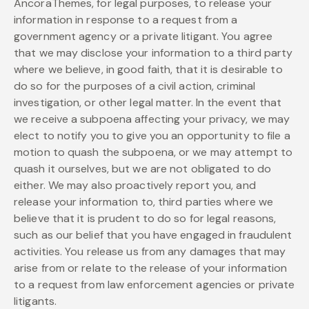
AncoraThemes, for legal purposes, to release your
information in response to a request from a
government agency or a private litigant. You agree
that we may disclose your information to a third party
where we believe, in good faith, that it is desirable to
do so for the purposes of a civil action, criminal
investigation, or other legal matter. In the event that
we receive a subpoena affecting your privacy, we may
elect to notify you to give you an opportunity to file a
motion to quash the subpoena, or we may attempt to
quash it ourselves, but we are not obligated to do
either. We may also proactively report you, and
release your information to, third parties where we
believe that it is prudent to do so for legal reasons,
such as our belief that you have engaged in fraudulent
activities. You release us from any damages that may
arise from or relate to the release of your information
to a request from law enforcement agencies or private
litigants.