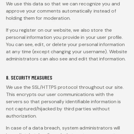
We use this data so that we can recognize you and
approve your comments automatically instead of
holding them for moderation.
If you register on our website, we also store the
personal information you provide in your user profile.
You can see, edit, or delete your personal information
at any time (except changing your username). Website
administrators can also see and edit that information.
8. SECURITY MEASURES
We use the SSL/HTTPS protocol throughout our site.
This encrypts our user communications with the
servers so that personally identifiable information is
not captured/hijacked by third parties without
authorization.
In case of a data breach, system administrators will