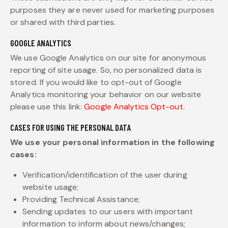
purposes they are never used for marketing purposes
or shared with third parties.
GOOGLE ANALYTICS
We use Google Analytics on our site for anonymous
reporting of site usage. So, no personalized data is
stored. If you would like to opt-out of Google
Analytics monitoring your behavior on our website
please use this link:
Google Analytics Opt-out
.
CASES FOR USING THE PERSONAL DATA
We use your personal information in the following
cases:
Verification/identification of the user during
website usage;
Providing Technical Assistance;
Sending updates to our users with important
information to inform about news/changes;