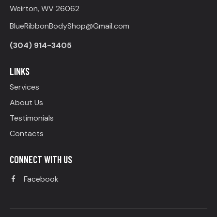
Weirton, WV 26062
BlueRibbonBodyShop@Gmail.com
(304) 914-3405
LINKS
Services
About Us
Testimonials
Contacts
CONNECT WITH US
Facebook