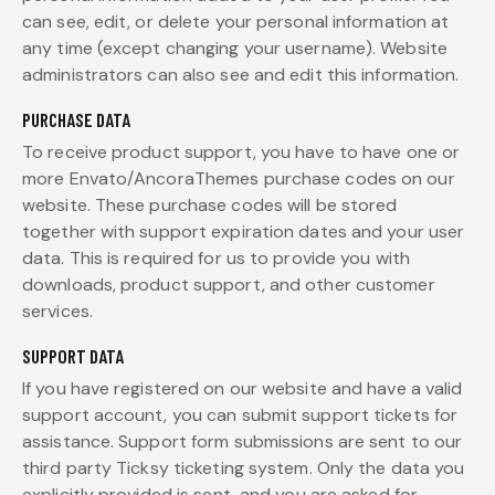
can see, edit, or delete your personal information at
any time (except changing your username). Website
administrators can also see and edit this information.
PURCHASE DATA
To receive product support, you have to have one or
more Envato/AncoraThemes purchase codes on our
website. These purchase codes will be stored
together with support expiration dates and your user
data. This is required for us to provide you with
downloads, product support, and other customer
services.
SUPPORT DATA
If you have registered on our website and have a valid
support account, you can submit support tickets for
assistance. Support form submissions are sent to our
third party Ticksy ticketing system. Only the data you
explicitly provided is sent, and you are asked for