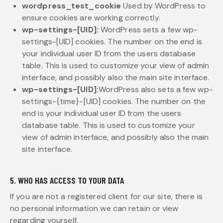
wordpress_test_cookie
Used by WordPress to
ensure cookies are working correctly.
wp-settings-[UID]:
WordPress sets a few wp-
settings-[UID] cookies. The number on the end is
your individual user ID from the users database
table. This is used to customize your view of admin
interface, and possibly also the main site interface.
wp-settings-[UID]:
WordPress also sets a few wp-
settings-{time}-[UID] cookies. The number on the
end is your individual user ID from the users
database table. This is used to customize your
view of admin interface, and possibly also the main
site interface.
5. WHO HAS ACCESS TO YOUR DATA
If you are not a registered client for our site, there is
no personal information we can retain or view
regarding yourself.