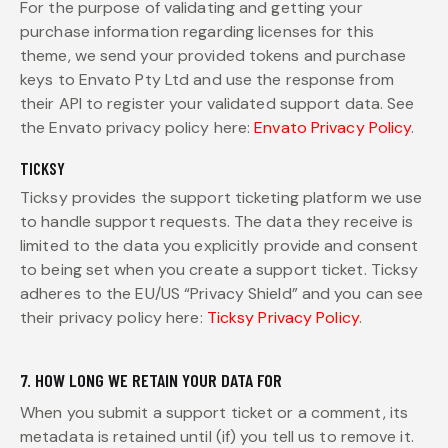
For the purpose of validating and getting your
purchase information regarding licenses for this
theme, we send your provided tokens and purchase
keys to Envato Pty Ltd and use the response from
their API to register your validated support data. See
the Envato privacy policy here:
Envato Privacy Policy
.
TICKSY
Ticksy provides the support ticketing platform we use
to handle support requests. The data they receive is
limited to the data you explicitly provide and consent
to being set when you create a support ticket. Ticksy
adheres to the EU/US “Privacy Shield” and you can see
their privacy policy here:
Ticksy Privacy Policy
.
7. HOW LONG WE RETAIN YOUR DATA FOR
When you submit a support ticket or a comment, its
metadata is retained until (if) you tell us to remove it.