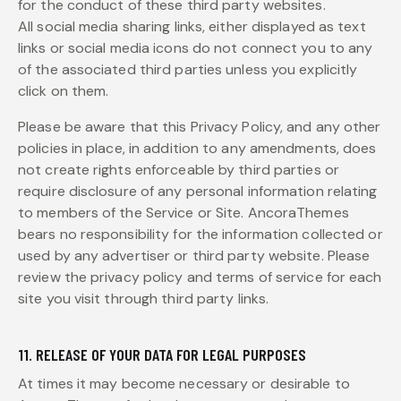
for the conduct of these third party websites.
All social media sharing links, either displayed as text
links or social media icons do not connect you to any
of the associated third parties unless you explicitly
click on them.
Please be aware that this Privacy Policy, and any other
policies in place, in addition to any amendments, does
not create rights enforceable by third parties or
require disclosure of any personal information relating
to members of the Service or Site. AncoraThemes
bears no responsibility for the information collected or
used by any advertiser or third party website. Please
review the privacy policy and terms of service for each
site you visit through third party links.
11. RELEASE OF YOUR DATA FOR LEGAL PURPOSES
At times it may become necessary or desirable to