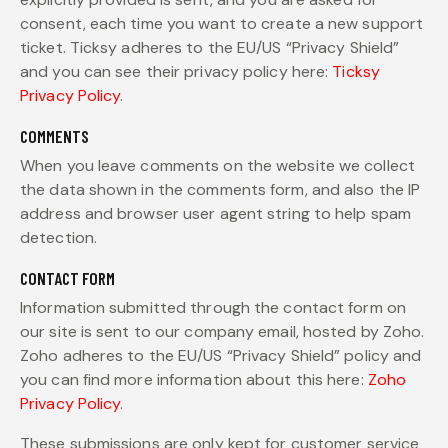
consent, each time you want to create a new support
ticket. Ticksy adheres to the EU/US “Privacy Shield”
and you can see their privacy policy here:
Ticksy
Privacy Policy
.
COMMENTS
When you leave comments on the website we collect
the data shown in the comments form, and also the IP
address and browser user agent string to help spam
detection.
CONTACT FORM
Information submitted through the contact form on
our site is sent to our company email, hosted by Zoho.
Zoho adheres to the EU/US “Privacy Shield” policy and
you can find more information about this here:
Zoho
Privacy Policy
.
These submissions are only kept for customer service