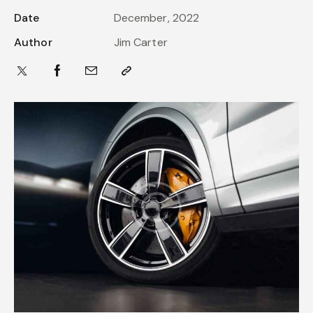
Date
December, 2022
Author
Jim Carter