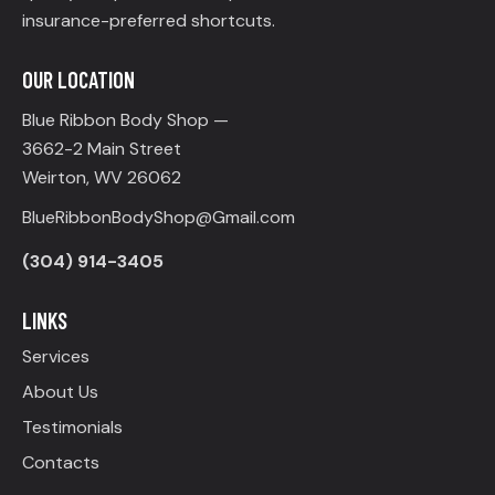
insurance-preferred shortcuts.
OUR LOCATION
Blue Ribbon Body Shop —
3662-2 Main Street
Weirton, WV 26062
BlueRibbonBodyShop@Gmail.com
(304) 914-3405
LINKS
Services
About Us
Testimonials
Contacts