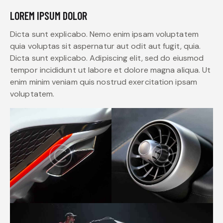
LOREM IPSUM DOLOR
Dicta sunt explicabo. Nemo enim ipsam voluptatem
quia voluptas sit aspernatur aut odit aut fugit, quia.
Dicta sunt explicabo. Adipiscing elit, sed do eiusmod
tempor incididunt ut labore et dolore magna aliqua. Ut
enim minim veniam quis nostrud exercitation ipsam
voluptatem.