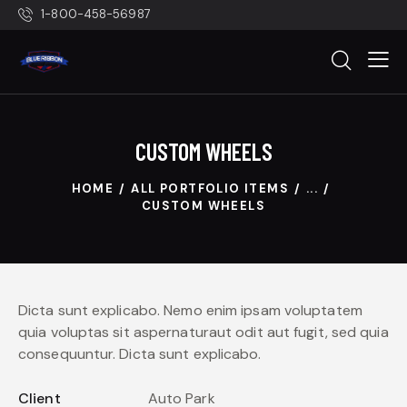
1-800-458-56987
CUSTOM WHEELS
HOME
ALL PORTFOLIO ITEMS
...
CUSTOM WHEELS
Dicta sunt explicabo. Nemo enim ipsam voluptatem
quia voluptas sit aspernaturaut odit aut fugit, sed quia
consequuntur. Dicta sunt explicabo.
Client
Auto Park