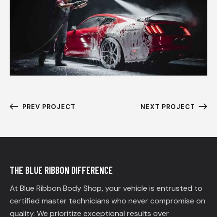
PREV PROJECT
NEXT PROJECT
THE BLUE RIBBON DIFFERENCE
At Blue Ribbon Body Shop, your vehicle is entrusted to
certified master technicians who never compromise on
quality. We prioritize exceptional results over