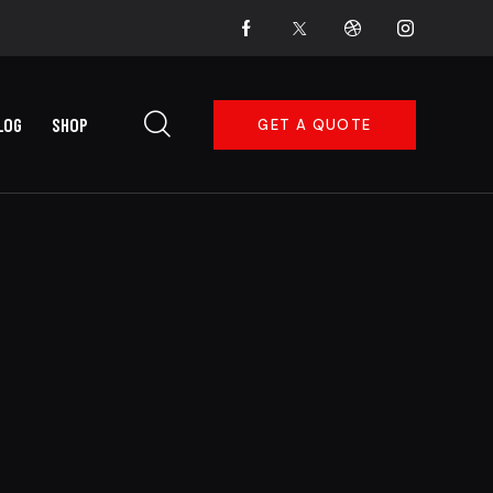
LOG
SHOP
GET A QUOTE