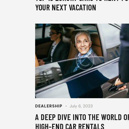
YOUR NEXT VACATION
DEALERSHIP
July 6, 2023
A DEEP DIVE INTO THE WORLD O
HIGH-END CAR RENTALS