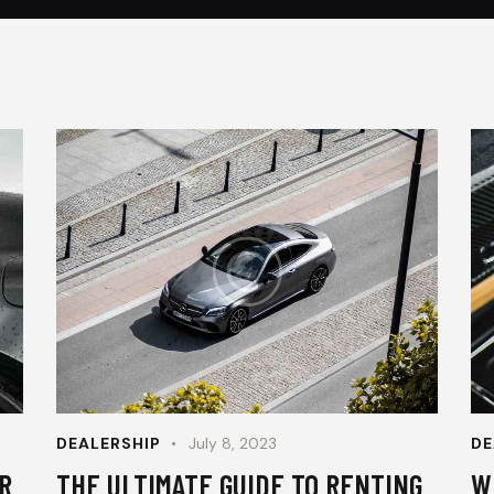
DEALERSHIP
July 8, 2023
DE
R
THE ULTIMATE GUIDE TO RENTING
W