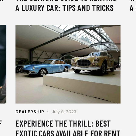
A LUXURY CAR: TIPS AND TRICKS
A
DEALERSHIP
July 5, 2023
F
EXPERIENCE THE THRILL: BEST
EXOTIC CARS AVAILABLE FOR RENT