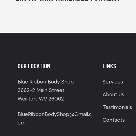
OUR LOCATION
LINKS
Blue Ribbon Body Shop —
Services
3662-2 Main Street
About Us
Weirton, WV 26062
Testimonials
BlueRibbonBodyShop@Gmail.c
Contacts
om