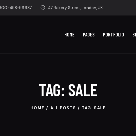
-800-458-56987
47 Bakery Street, London, UK
HOME
PAGES
PORTFOLIO
B
TAG: SALE
HOME
ALL POSTS
TAG: SALE