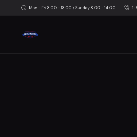
Mon - Fri 8:00 - 18:00 / Sunday 8:00 - 14:00
1