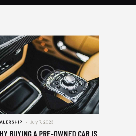
ALERSHIP
July 7, 2023
HY BUYING A PRE-OWNED CAR IS