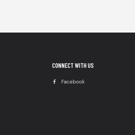
CONNECT WITH US
Facebook