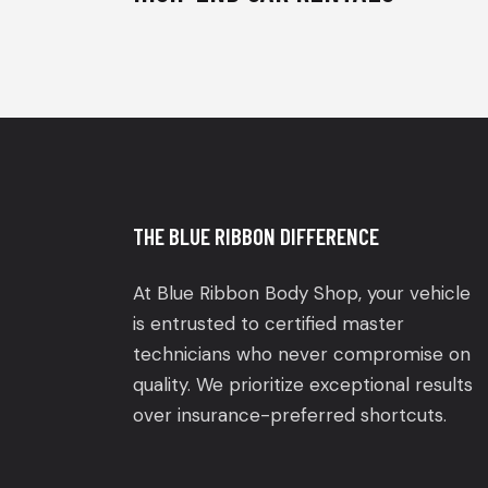
THE BLUE RIBBON DIFFERENCE
At Blue Ribbon Body Shop, your vehicle
is entrusted to certified master
technicians who never compromise on
quality. We prioritize exceptional results
over insurance-preferred shortcuts.