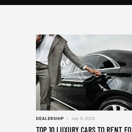
DEALERSHIP
July 9, 2023
TOP 10 LUXURY CARS TO RENT FO