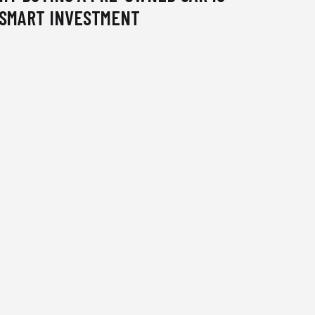
 SMART INVESTMENT