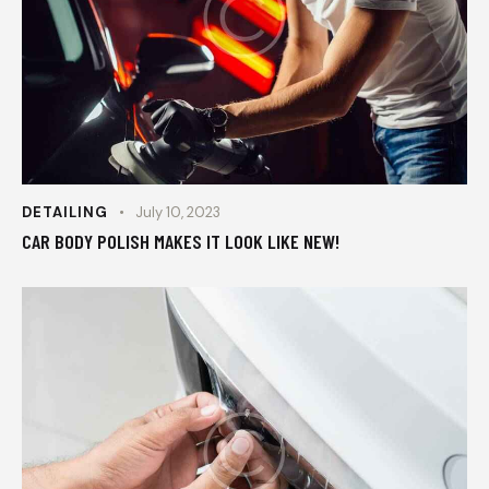
DETAILING
July 10, 2023
CAR BODY POLISH MAKES IT LOOK LIKE NEW!