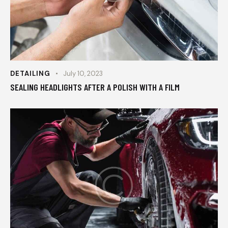
DETAILING
July 10, 2023
SEALING HEADLIGHTS AFTER A POLISH WITH A FILM