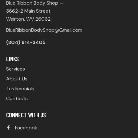
Blue Ribbon Body Shop —
3662-2 Main Street
Weirton, WV 26062
BlueRibbonBodyShop@Gmail.com
(304) 914-3405
LINKS
Services
About Us
Testimonials
Contacts
CONNECT WITH US
Facebook