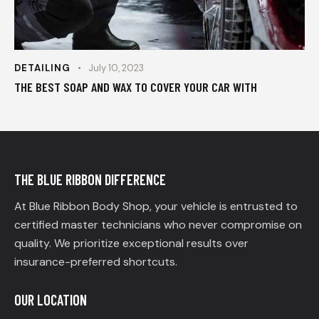
DETAILING
July 10, 2023
THE BEST SOAP AND WAX TO COVER YOUR CAR WITH
THE BLUE RIBBON DIFFERENCE
At Blue Ribbon Body Shop, your vehicle is entrusted to
certified master technicians who never compromise on
quality. We prioritize exceptional results over
insurance-preferred shortcuts.
OUR LOCATION