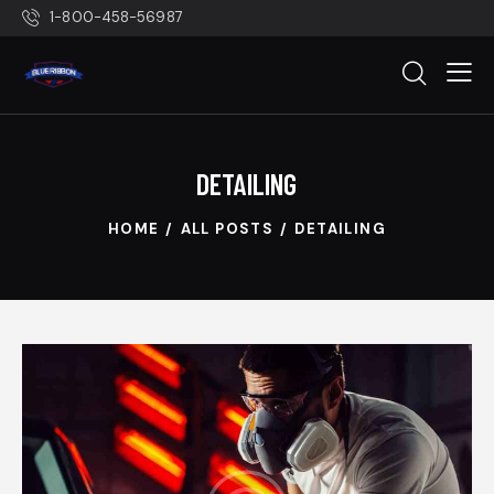
1-800-458-56987
DETAILING
HOME
ALL POSTS
DETAILING