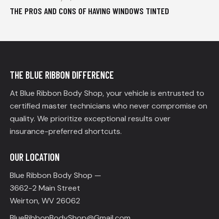
THE PROS AND CONS OF HAVING WINDOWS TINTED
THE BLUE RIBBON DIFFERENCE
At Blue Ribbon Body Shop, your vehicle is entrusted to
certified master technicians who never compromise on
quality. We prioritize exceptional results over
insurance-preferred shortcuts.
OUR LOCATION
Blue Ribbon Body Shop —
3662-2 Main Street
Weirton, WV 26062
BlueRibbonBodyShop@Gmail.com