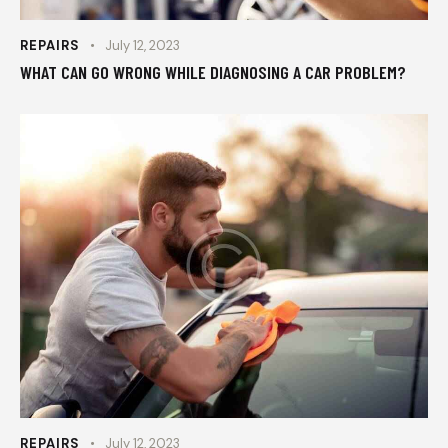
REPAIRS
July 12, 2023
WHAT CAN GO WRONG WHILE DIAGNOSING A CAR PROBLEM?
REPAIRS
July 12, 2023