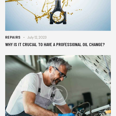
REPAIRS
July 12, 2023
WHY IS IT CRUCIAL TO HAVE A PROFESSIONAL OIL CHANGE?