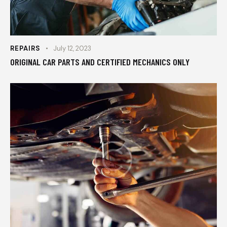
REPAIRS
July 12, 2023
ORIGINAL CAR PARTS AND CERTIFIED MECHANICS ONLY