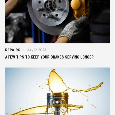
REPAIRS
July 12, 2023
A FEW TIPS TO KEEP YOUR BRAKES SERVING LONGER