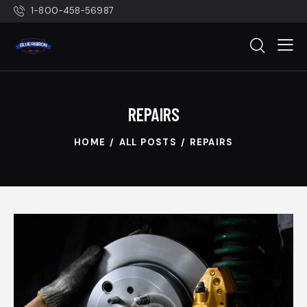
1-800-458-56987
REPAIRS
HOME
ALL POSTS
REPAIRS