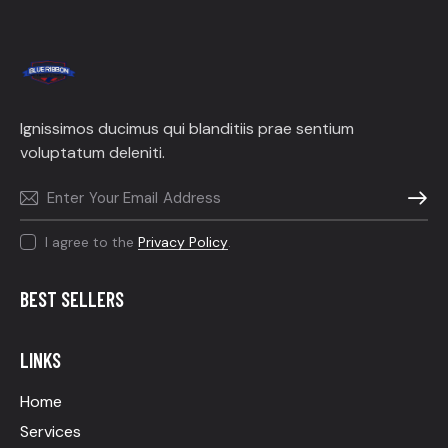
Ignissimos ducimus qui blanditiis prae sentium
voluptatum deleniti.
SUBSC
I agree to the
Privacy Policy
.
BEST SELLERS
LINKS
Home
Services