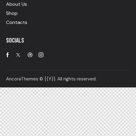
About Us
Shop
Contacts
SOCIALS
AncoraThemes
© {{Y}}. All rights reserved.