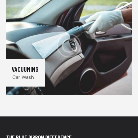
VACUUMING
Car Wash
THE BLUE RIBBON DIFFERENCE