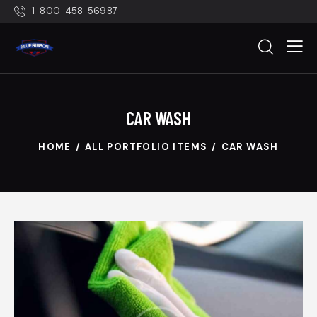
1-800-458-56987
CAR WASH
HOME
ALL PORTFOLIO ITEMS
CAR WASH