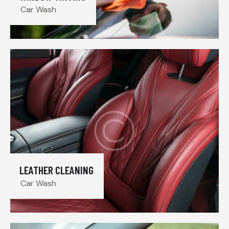
Car Wash
LEATHER CLEANING
Car Wash