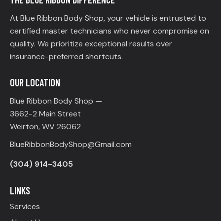
At Blue Ribbon Body Shop, your vehicle is entrusted to
certified master technicians who never compromise on
quality. We prioritize exceptional results over
insurance-preferred shortcuts.
OUR LOCATION
Blue Ribbon Body Shop —
3662-2 Main Street
Weirton, WV 26062
BlueRibbonBodyShop@Gmail.com
(304) 914-3405
LINKS
Services