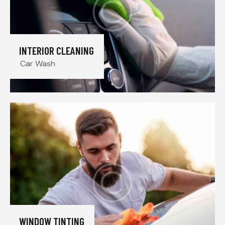
INTERIOR CLEANING
Car Wash
WINDOW TINTING