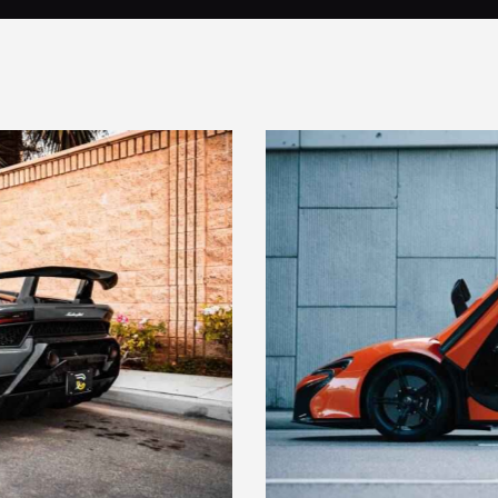
LAMBO DOOR SYSTEM
Maintenance