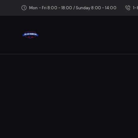
Mon - Fri 8:00 - 18:00 / Sunday 8:00 - 14:00
1