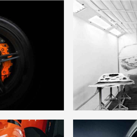
CUSTOM BODY PARTS
Maintenance