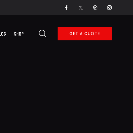
LOG
SHOP
GET A QUOTE