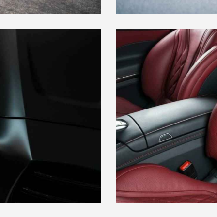
LEATHER SEAT COVERS
Maintenance