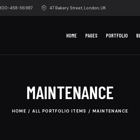
-800-458-56987
47 Bakery Street, London, UK
HOME
PAGES
PORTFOLIO
B
MAINTENANCE
HOME
ALL PORTFOLIO ITEMS
MAINTENANCE