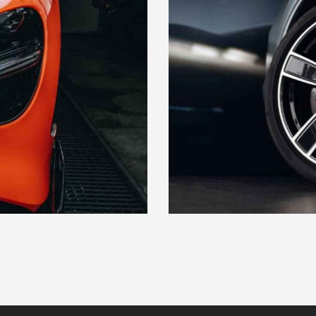
PADS & ROTORS
Maintenance