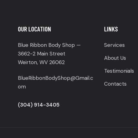
OUR LOCATION
LINKS
Blue Ribbon Body Shop —
Services
3662-2 Main Street
About Us
Weirton, WV 26062
Testimonials
BlueRibbonBodyShop@Gmail.c
Contacts
om
(304) 914-3405