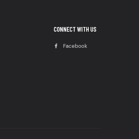
CONNECT WITH US
Facebook