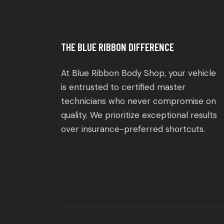
THE BLUE RIBBON DIFFERENCE
At Blue Ribbon Body Shop, your vehicle
is entrusted to certified master
technicians who never compromise on
quality. We prioritize exceptional results
over insurance-preferred shortcuts.