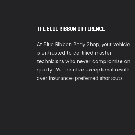
THE BLUE RIBBON DIFFERENCE
At Blue Ribbon Body Shop, your vehicle
is entrusted to certified master
technicians who never compromise on
quality. We prioritize exceptional results
over insurance-preferred shortcuts.