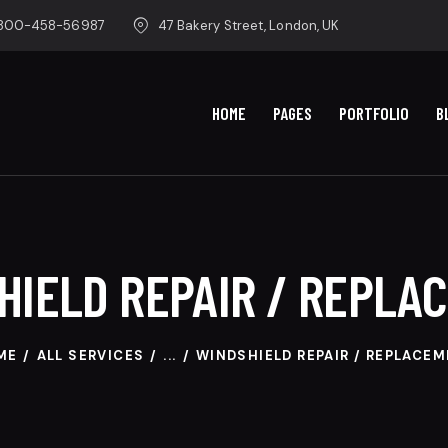
-800-458-56987
47 Bakery Street, London, UK
HOME
PAGES
PORTFOLIO
B
HIELD REPAIR / REPLA
ME
ALL SERVICES
...
WINDSHIELD REPAIR / REPLACE