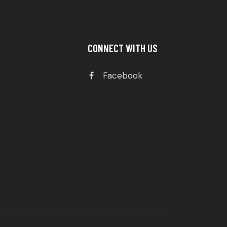
CONNECT WITH US
Facebook