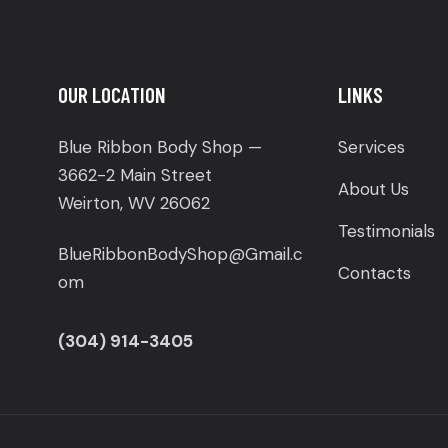
OUR LOCATION
LINKS
Blue Ribbon Body Shop —
Services
3662-2 Main Street
About Us
Weirton, WV 26062
Testimonials
BlueRibbonBodyShop@Gmail.c
Contacts
om
(304) 914-3405