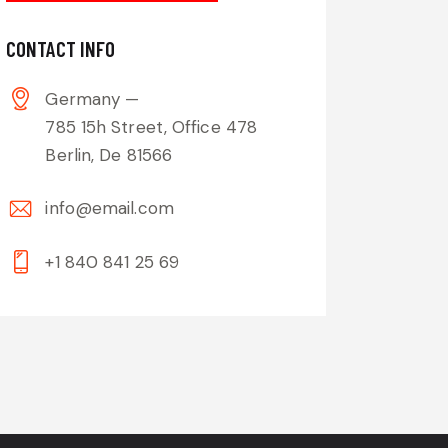
CONTACT INFO
Germany —
785 15h Street, Office 478
Berlin, De 81566
info@email.com
+1 840 841 25 69