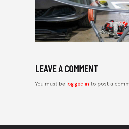
LEAVE A COMMENT
You must be
logged in
to post a comm