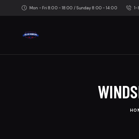
Mon - Fri 8:00 - 18:00 / Sunday 8:00 - 14:00
1
WINDS
HO