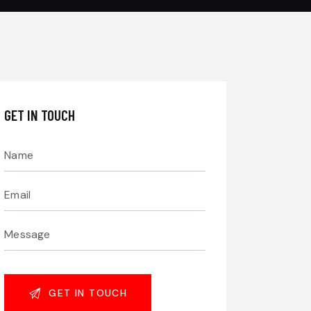
GET IN TOUCH