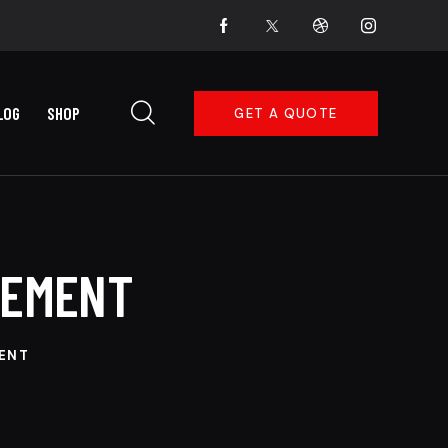
LOG
SHOP
GET A QUOTE
CEMENT
MENT